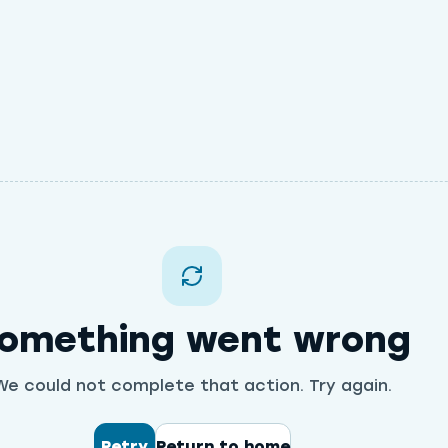
omething went wrong
We could not complete that action. Try again.
Retry
Return to home