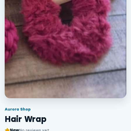
Aurora Shop
Hair Wrap
New
No reviews yet