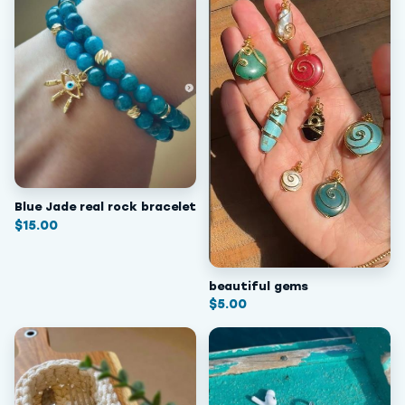
Blue Jade real rock bracelet
$
15.00
beautiful gems
$
5.00