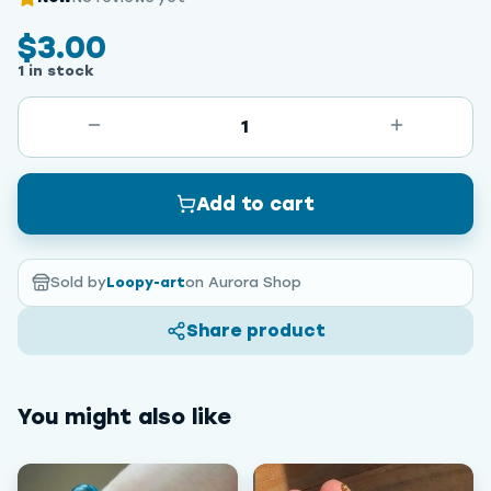
$3.00
1 in stock
1
Add to cart
Sold by
Loopy-art
on Aurora Shop
Share product
You might also like