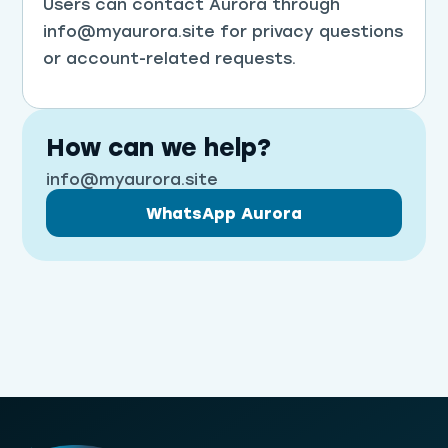
Users can contact Aurora through
info@myaurora.site for privacy questions
or account-related requests.
How can we help?
info@myaurora.site
WhatsApp Aurora