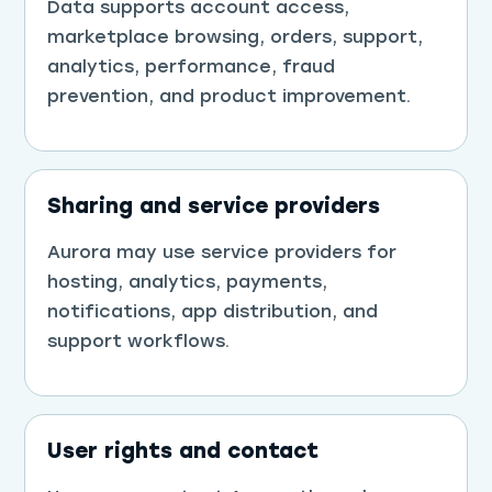
Data supports account access,
marketplace browsing, orders, support,
analytics, performance, fraud
prevention, and product improvement.
Sharing and service providers
Aurora may use service providers for
hosting, analytics, payments,
notifications, app distribution, and
support workflows.
User rights and contact