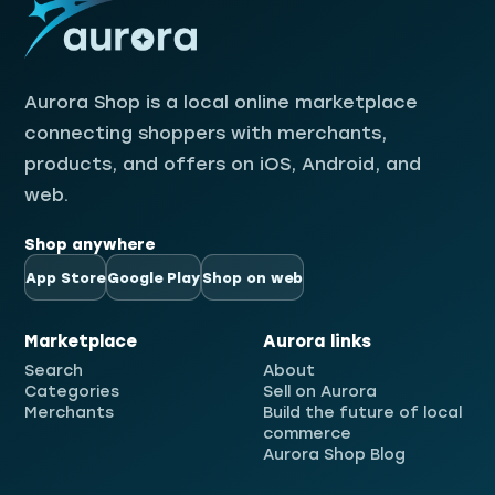
Aurora Shop
Aurora Shop is a local online marketplace
connecting shoppers with merchants,
products, and offers on iOS, Android, and
web.
Shop anywhere
App Store
Google Play
Shop on web
Marketplace
Aurora links
Search
About
Categories
Sell on Aurora
Merchants
Build the future of local
commerce
Aurora Shop Blog