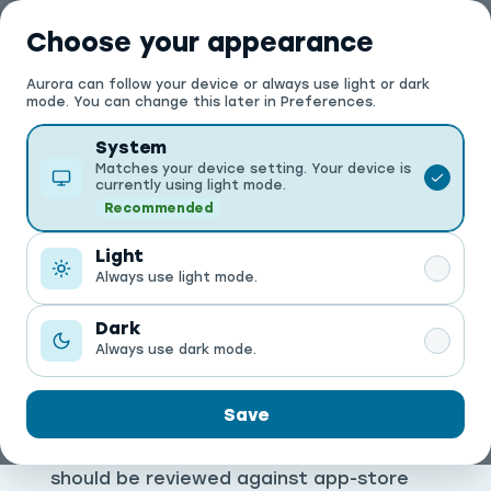
العربية
Choose your appearance
Aurora can follow your device or always use light or dark
Search
Search products, offers, and stores
mode. You can change this later in Preferences.
Theme
System
Matches your device setting. Your device is
currently using light mode.
Recommended
Light
Always use light mode.
PRIVACY
Privacy Policy
Dark
Always use dark mode.
This page explains the main data
Save
categories Aurora may use to operate
the marketplace. Production wording
should be reviewed against app-store