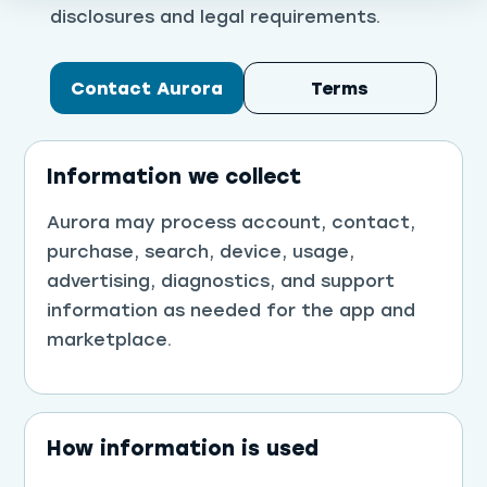
disclosures and legal requirements.
Contact Aurora
Terms
Information we collect
Aurora may process account, contact,
purchase, search, device, usage,
advertising, diagnostics, and support
information as needed for the app and
marketplace.
How information is used