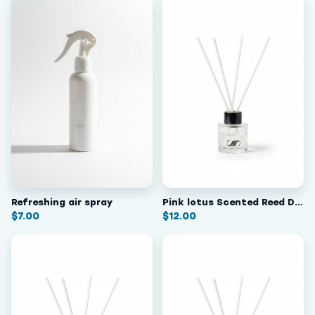
Refreshing air spray
Pink lotus Scented Reed Diffuser
$
7.00
$
12.00