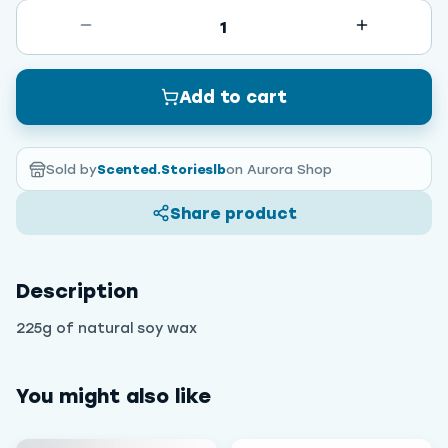
1
Add to cart
Sold by
Scented.Storieslb
on Aurora Shop
Share product
Description
225g of natural soy wax
You might also like