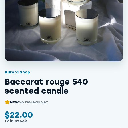
Aurora Shop
Baccarat rouge 540
scented candle
New
No reviews yet
$22.00
12 in stock