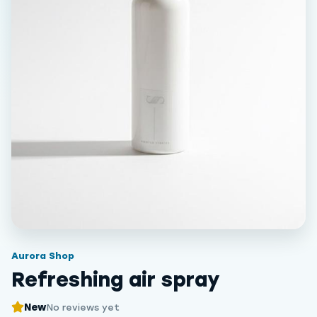
Aurora Shop
Refreshing air spray
New
No reviews yet