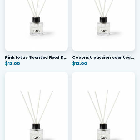
Pink lotus Scented Reed Diffuser
Coconut passion scented reed diffuser
$
12.00
$
12.00