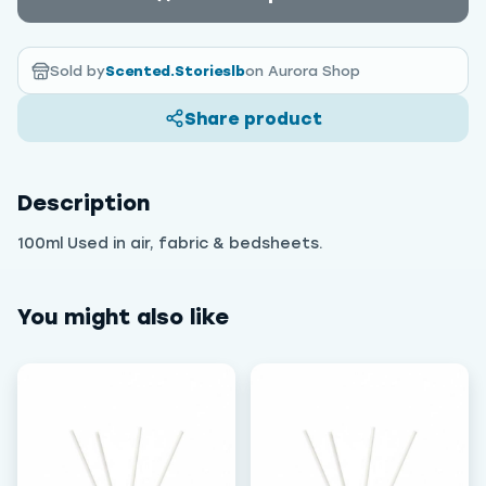
Sold by
Scented.Storieslb
on Aurora Shop
Share product
Description
100ml Used in air, fabric & bedsheets.
You might also like