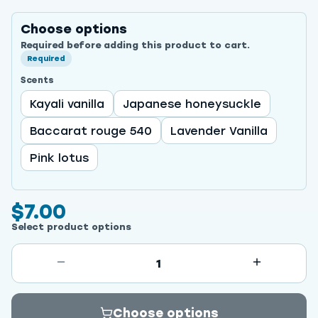
Choose options
Required before adding this product to cart.
Required
Scents
Kayali vanilla
Japanese honeysuckle
Baccarat rouge 540
Lavender Vanilla
Pink lotus
$7.00
Select product options
1
Choose options