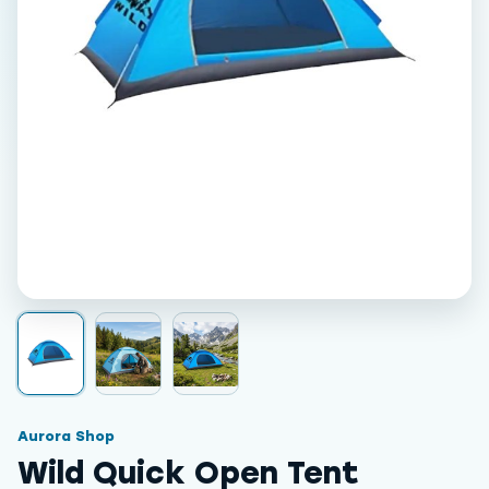
Aurora Shop
Wild Quick Open Tent