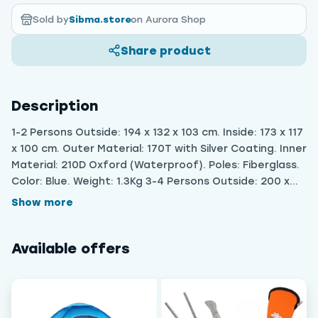
Sold by
Sibma.store
on Aurora Shop
Share product
Description
1-2 Persons Outside: 194 x 132 x 103 cm. Inside: 173 x 117
x 100 cm. Outer Material: 170T with Silver Coating. Inner
Material: 210D Oxford (Waterproof). Poles: Fiberglass.
Color: Blue. Weight: 1.3Kg 3-4 Persons Outside: 200 x
203 x 124 cm. Inside:177 x 177 x 116 cm. Outer Material:
Show more
170T with Silver Coating. Inner Material: 210D Oxford
(Waterproof). Poles: Fiberglass. Weight: 1.8Kg
Available offers