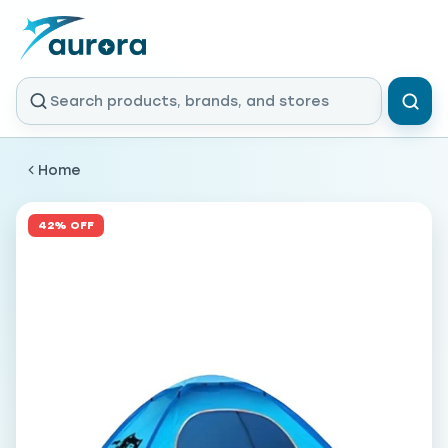
Home
42% OFF