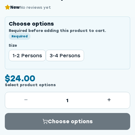
New
No reviews yet
Choose options
Required before adding this product to cart.
Required
Size
1-2 Persons
3-4 Persons
$24.00
Select product options
1
Choose options