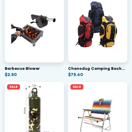
Barbecue Blower
Chanodug Camping Backpack 70L
$
2.50
$
75.60
SALE
SALE