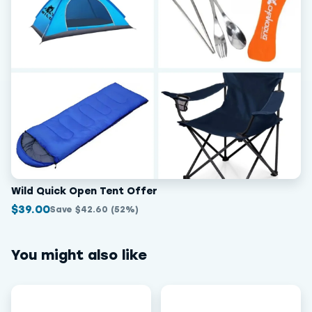
Wild Quick Open Tent Offer
$39.00
Save $42.60 (52%)
You might also like