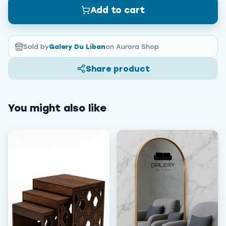
Add to cart
Sold by
Galery Du Liban
on Aurora Shop
Share product
You might also like