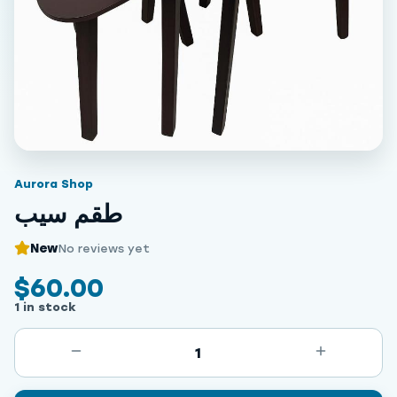
Aurora Shop
طقم سيب
New
No reviews yet
$60.00
1 in stock
1