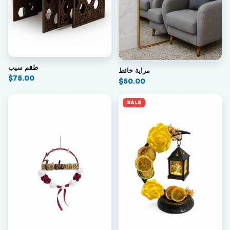
طقم سيب
مراية خائط
$
75.00
$
50.00
SALE