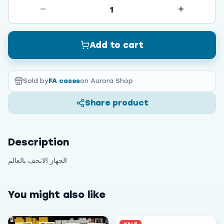
1
Add to cart
Sold by
FA cases
on Aurora Shop
Share product
Description
الجهاز الانحف بالعالم
You might also like