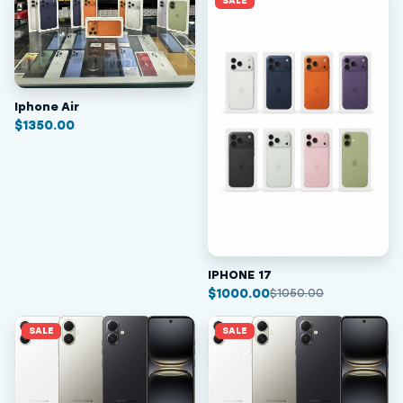
SALE
Iphone Air
$
1350.00
IPHONE 17
$
1000.00
$
1050.00
SALE
SALE