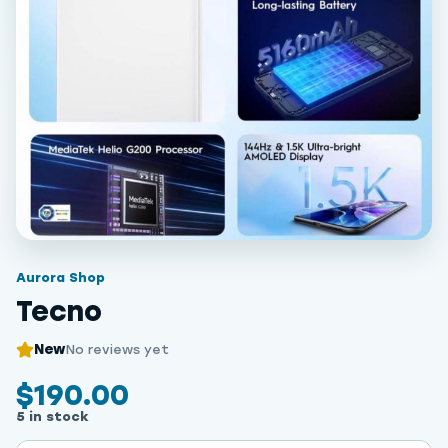
Aurora Shop
Tecno
New
No reviews yet
$190.00
5 in stock