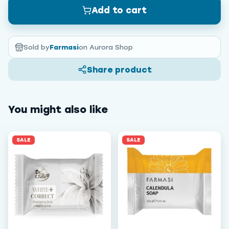
Add to cart
Sold by
Farmasi
on Aurora Shop
Share product
You might also like
SALE
SALE