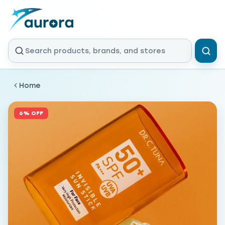
Home
6% OFF