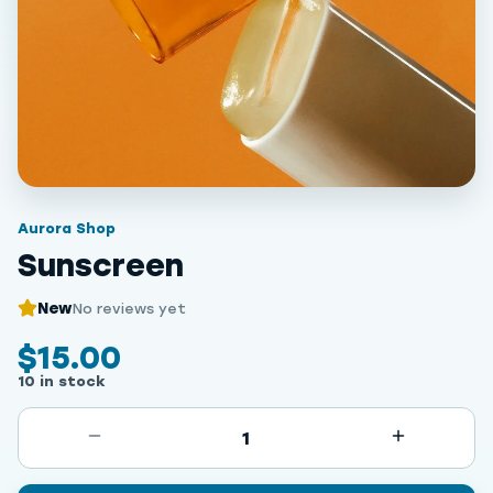
Aurora Shop
Sunscreen
New
No reviews yet
$15.00
10 in stock
1