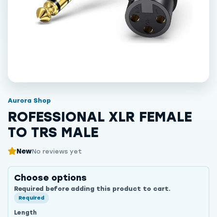
Aurora Shop
ROFESSIONAL XLR FEMALE
TO TRS MALE
New
No reviews yet
Choose options
Required before adding this product to cart.
Required
Length