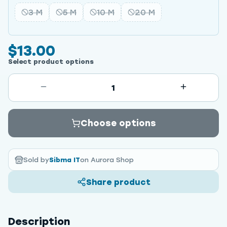
3 M
5 M
10 M
20 M
$13.00
Select product options
1
Choose options
Sold by
Sibma IT
on Aurora Shop
Share product
Description