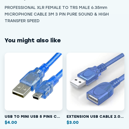
PROFESSIONAL XLR FEMALE TO TRS MALE 6.35mm
MICROPHONE CABLE 3M 3 PIN PURE SOUND & HIGH
TRANSFER SPEED
You might also like
USB TO MINI USB 5 PINS CABLE 2.0 / 1.5M
EXTENSION USB CABLE 2.0 MALE/FEMALE
$
4.00
$
3.00