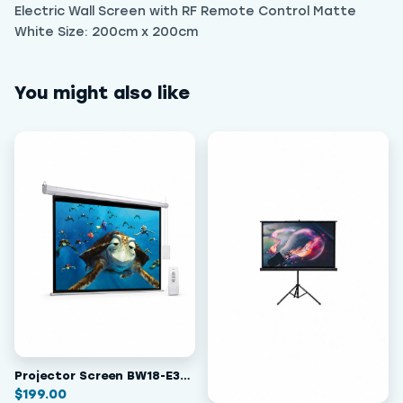
Electric Wall Screen with RF Remote Control Matte
White Size: 200cm x 200cm
You might also like
Projector Screen BW18-E300
$
199.00