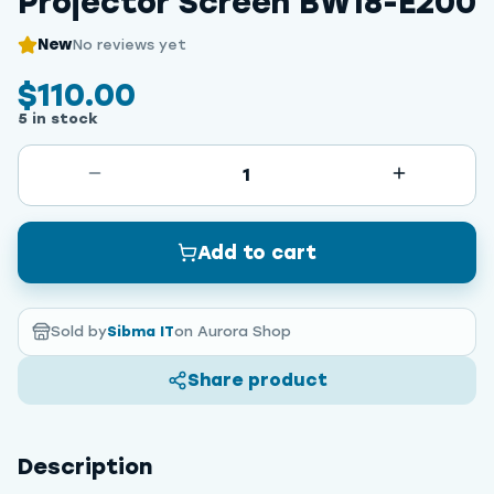
Projector Screen BW18-E200
New
No reviews yet
$110.00
5 in stock
1
Add to cart
Sold by
Sibma IT
on Aurora Shop
Share product
Description