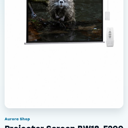
Aurora Shop