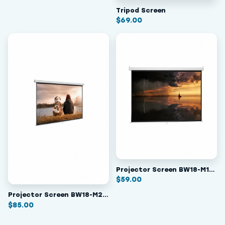
Tripod Screen
$
69.00
Projector Screen BW18-M178
$
59.00
Projector Screen BW18-M240
$
85.00