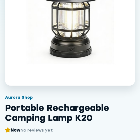
Aurora Shop
Portable Rechargeable
Camping Lamp K20
New
No reviews yet