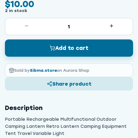
$10.00
2 in stock
1
Add to cart
Sold by
Sibma.store
on Aurora Shop
Share product
Description
Portable Rechargeable Multifunctional Outdoor
Camping Lantern Retro Lantern Camping Equipment
Tent Travel Variable Light