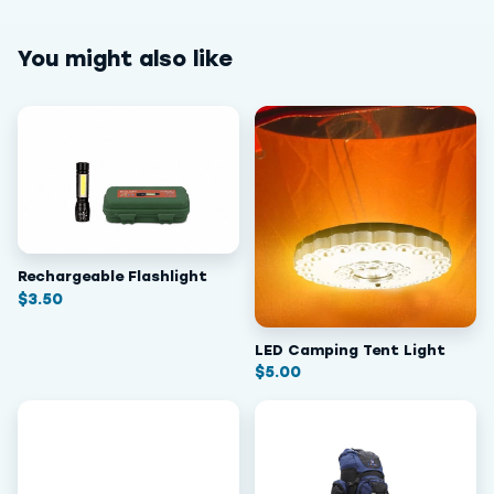
You might also like
Rechargeable Flashlight
$
3.50
LED Camping Tent Light
$
5.00