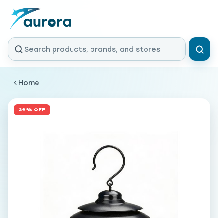
Home
29% OFF