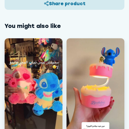
Share product
You might also like