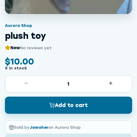
Aurora Shop
plush toy
New
No reviews yet
$10.00
5 in stock
1
Add to cart
Sold by
Jawaher
on Aurora Shop