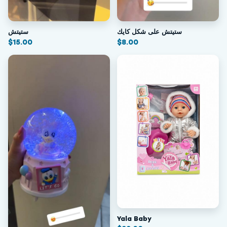
ستيتش
ستيتش على شكل كايك
$
15.00
$
8.00
Yala Baby