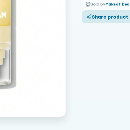
Sold by
Maksof bea
Share product