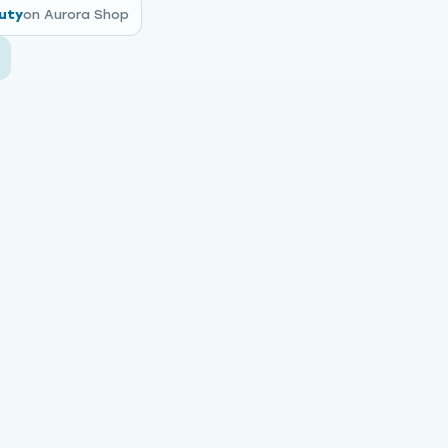
uty
on Aurora Shop