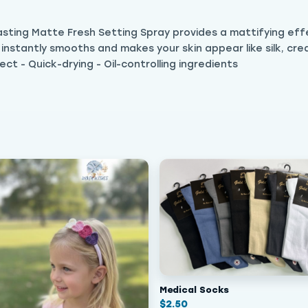
lasting Matte Fresh Setting Spray provides a mattifying eff
t instantly smooths and makes your skin appear like silk, cre
ect - Quick-drying - Oil-controlling ingredients
Medical Socks
$
2.50