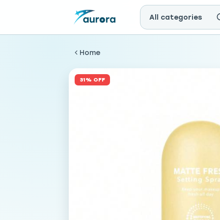
All categories
Home
31% OFF