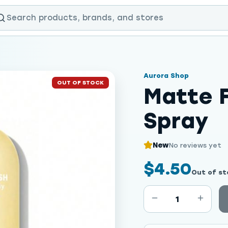
Aurora Shop
OUT OF STOCK
Matte F
Spray
New
No reviews yet
$4.50
Out of st
1