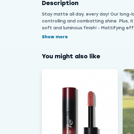
Description
Stay matte all day, every day! Our long-
controlling and combatting shine. Plus, i
soft and luminous finish! - Mattifying eff
Show more
You might also like