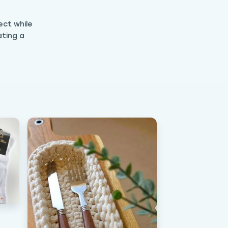
ect while
ating a