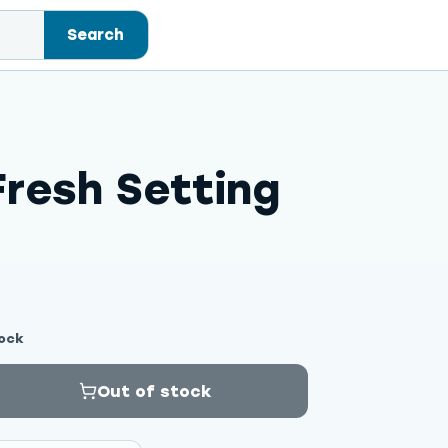
Search
resh Setting
ock
Out of stock