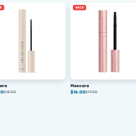
E
SALE
ara
Mascara
00
$
16.00
$
15.00
$
17.00