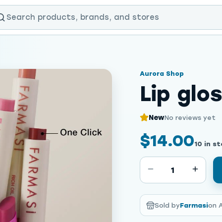
Aurora Shop
Lip glo
New
No reviews yet
$14.00
10 in s
1
Sold by
Farmasi
on 