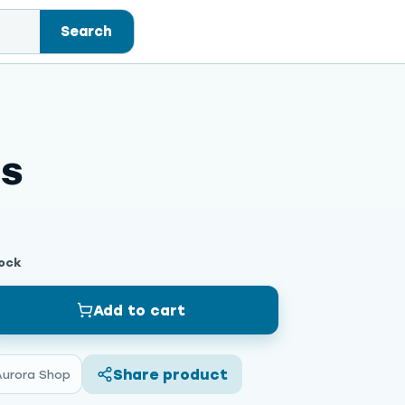
Search
ss
tock
Add to cart
Share product
Aurora Shop