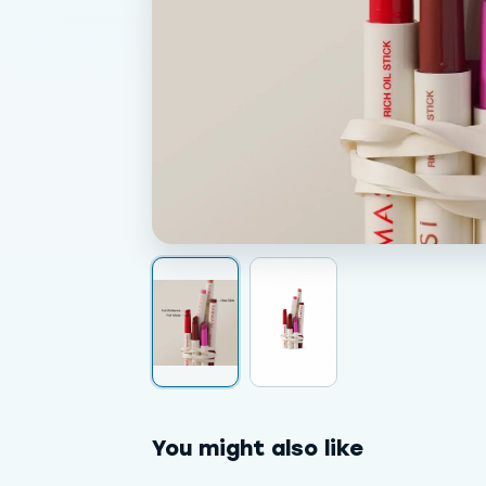
You might also like