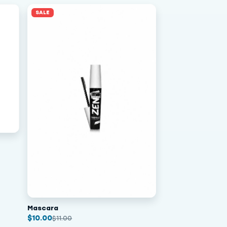
SALE
Mascara
$
10.00
$
11.00