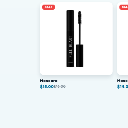
SALE
SAL
Mascara
Masc
$
15.00
$
14.
$
16.00