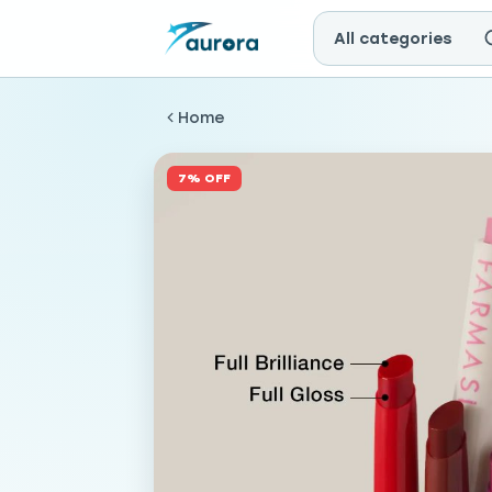
All categories
Home
7% OFF