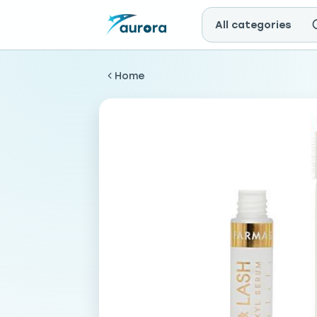
All categories
Home