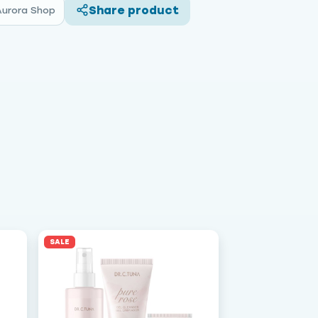
Share product
Aurora Shop
SALE