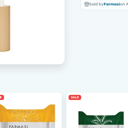
Sold by
Farmasi
on 
E
SALE