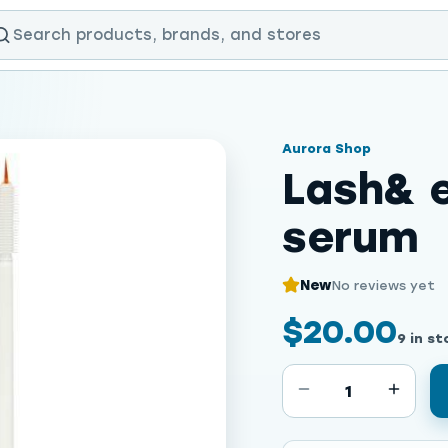
Aurora Shop
Lash& 
serum
New
No reviews yet
$20.00
9 in st
1