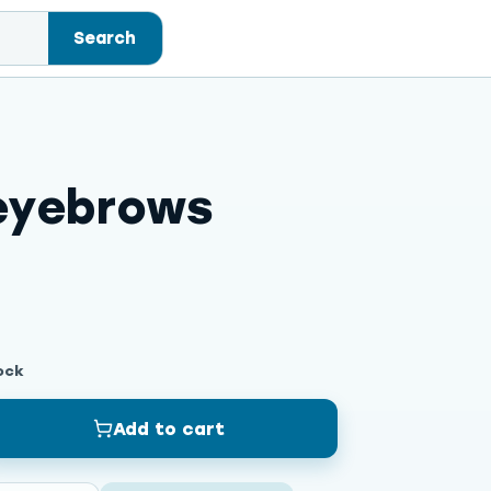
Search
eyebrows
ock
Add to cart