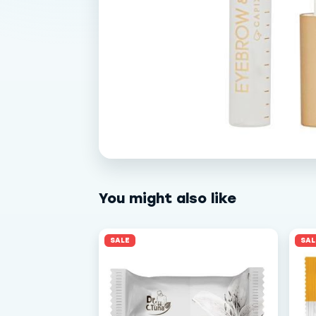
You might also like
SALE
SAL