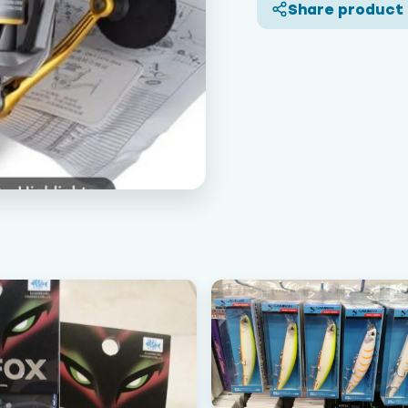
Share product