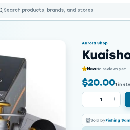
Aurora Shop
Kuaish
New
No reviews yet
$20.00
1 in st
1
Sold by
Fishing Sa