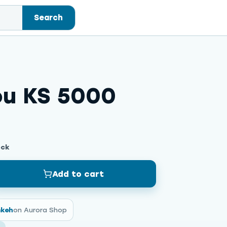
Search
ou KS 5000
ock
Add to cart
mkeh
on Aurora Shop