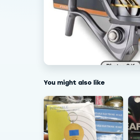
You might also like