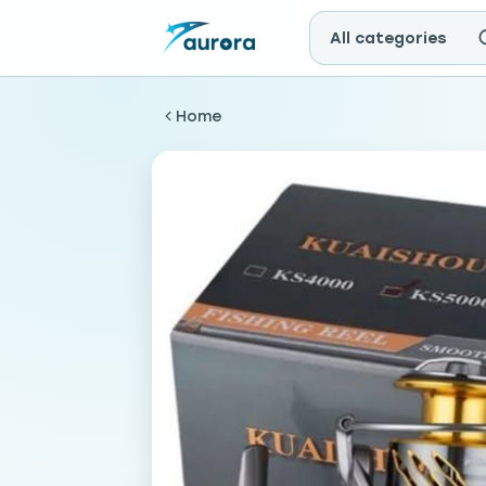
All categories
Home