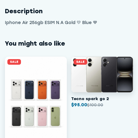
Description
Iphone Air 256gb ESIM N.A Gold 💛 Blue 💙
You might also like
SALE
SALE
Tecno spark go 2
$
95.00
$
100.00