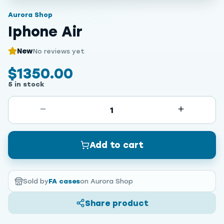
Aurora Shop
Iphone Air
New
No reviews yet
$1350.00
5 in stock
1
Add to cart
Sold by
FA cases
on Aurora Shop
Share product