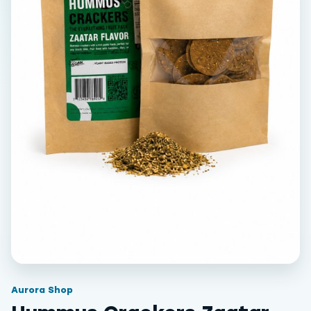
Aurora Shop