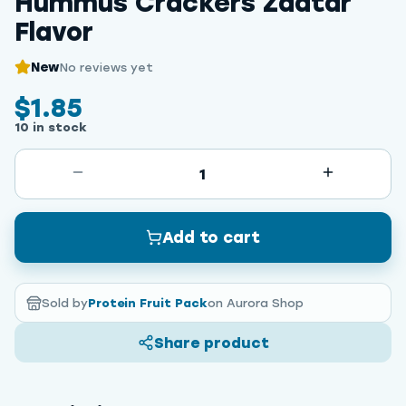
Hummus Crackers Zaatar
Flavor
New
No reviews yet
$1.85
10 in stock
1
Add to cart
Sold by
Protein Fruit Pack
on Aurora Shop
Share product