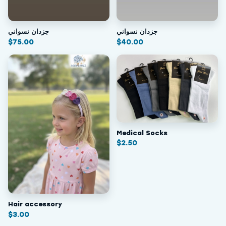
جزدان نسواني
جزدان نسواني
$
75.00
$
40.00
Medical Socks
$
2.50
Hair accessory
$
3.00