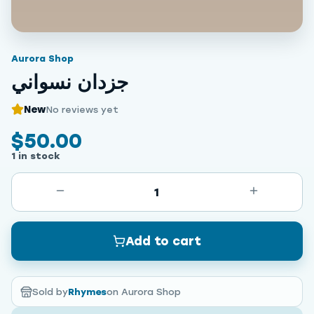
Aurora Shop
جزدان نسواني
New
No reviews yet
$50.00
1 in stock
1
Add to cart
Sold by
Rhymes
on Aurora Shop