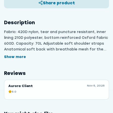
Share product
Description
Fabric: 420D nylon, tear and puncture resistant, inner
lining 210D polyester, bottom reinforced Oxford fabric
600D. Capacity: 70L Adjustable soft shoulder straps
Anatomical soft back with breathable mesh for the
back Lots of pockets, straps and useful niches for
Show more
proper distribution of things.
Reviews
Aurora Client
Nov 8, 2025
5.0