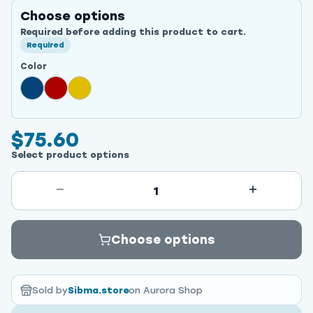
Choose options
Required before adding this product to cart.
Required
Color
$75.60
Select product options
1
Choose options
Sold by
Sibma.store
on Aurora Shop