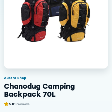
Aurora Shop
Chanodug Camping
Backpack 70L
5.0
1 reviews