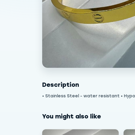
Description
• Stainless Steel - water resistant • Hypo
You might also like