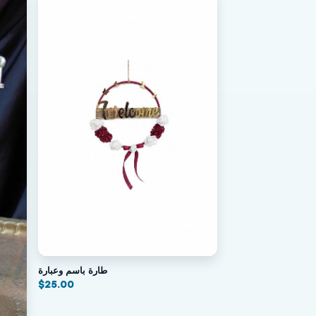
طارة باسم وعبارة
$
25.00