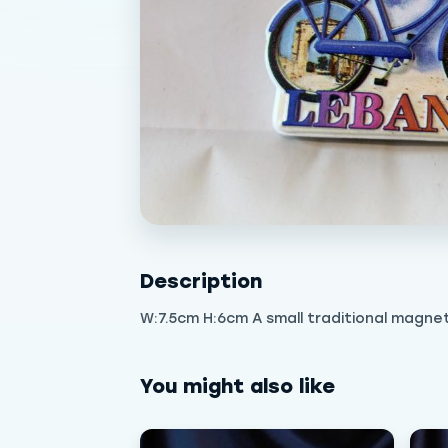
Description
W:7.5cm H:6cm A small traditional magne
You might also like