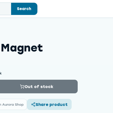
Search
e Magnet
k
Out of stock
Share product
n Aurora Shop