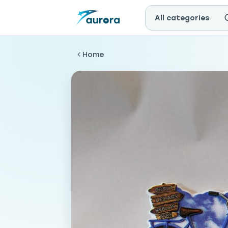
All categories
Home