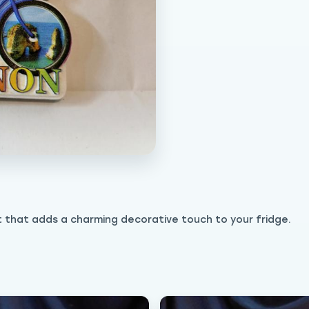
t that adds a charming decorative touch to your fridge.