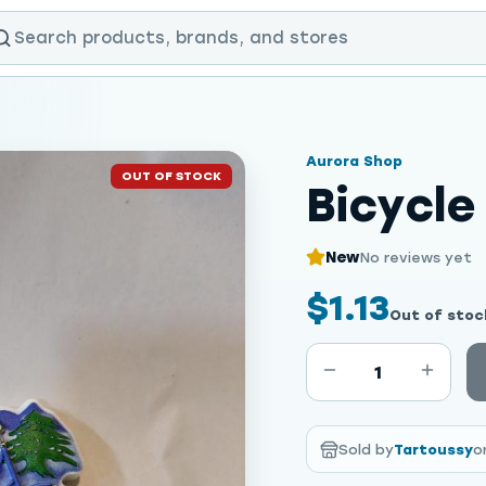
Aurora Shop
OUT OF STOCK
Bicycl
New
No reviews yet
$1.13
Out of stoc
1
Sold by
Tartoussy
o